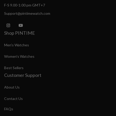
F-S 9.00-1:00 pm GMT+7
Support@pintimewatch.com
Shop PINTIME
Men's Watches
Women's Watches
Best Sellers
Customer Support
About Us
Contact Us
FAQs