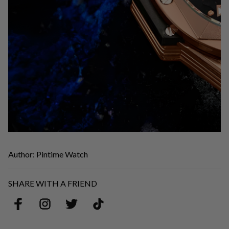
Author: Pintime Watch
SHARE WITH A FRIEND