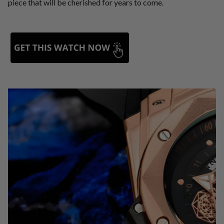
piece that will be cherished for years to come.