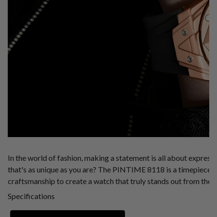
In the world of fashion, making a statement is all about express
that's as unique as you are? The PINTIME 8118 is a timepiece t
craftsmanship to create a watch that truly stands out from the 
Specifications