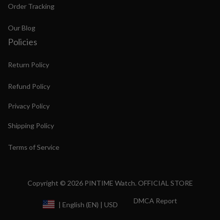
Order Tracking
Our Blog
Policies
Return Policy
Refund Policy
Privacy Policy
Shipping Policy
Terms of Service
Copyright © 2026 PINTIME Watch. OFFICIAL STORE
DMCA Report
| English (EN) | USD