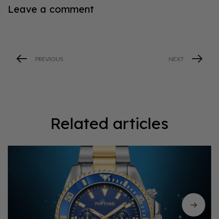
Leave a comment
PREVIOUS
NEXT
Related articles