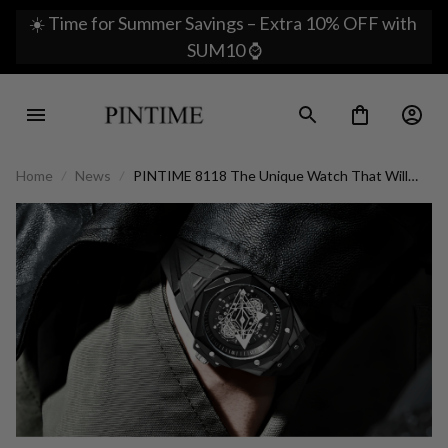
☀️ Time for Summer Savings – Extra 10% OFF with 
SUM10 ⌚
Home
News
PINTIME 8118 The Unique Watch That Will
Make You Stand Out