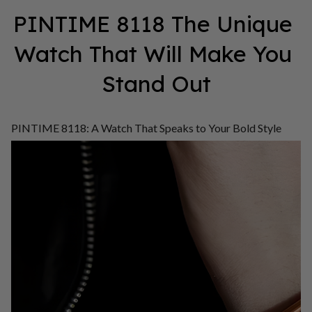
PINTIME 8118 The Unique 
Watch That Will Make You 
Stand Out
PINTIME 8118: A Watch That Speaks to Your Bold Style