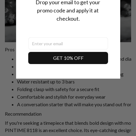
Drop your email to get your 
promo code and apply it at 
checkout.
Pros
GET 10% OFF
Unconventional design with a circuit board-inspired dial
Durable rubber case and stainless steel band
Precise quartz movement for accurate timekeeping
Water resistant up to 3 bars
Folding clasp with safety for a secure fit
Comfortable and stylish for everyday wear
A conversation starter that will make you stand out from
Recommendation
If you're seeking a timepiece that blends bold design with mode
PINTIME 8118 is an excellent choice. Its eye-catching design, 