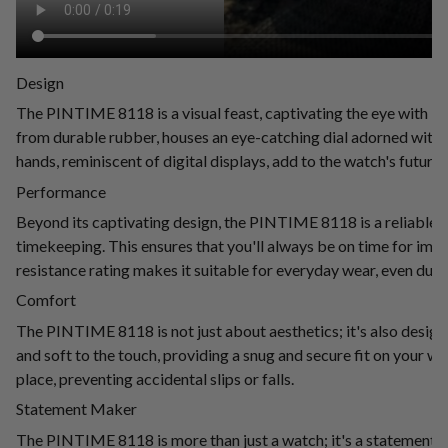
Design
The PINTIME 8118 is a visual feast, captivating the eye with it
from durable rubber, houses an eye-catching dial adorned with 
hands, reminiscent of digital displays, add to the watch's futurist
Performance
Beyond its captivating design, the PINTIME 8118 is a reliable
timekeeping. This ensures that you'll always be on time for im
resistance rating makes it suitable for everyday wear, even durin
Comfort
The PINTIME 8118 is not just about aesthetics; it's also design
and soft to the touch, providing a snug and secure fit on your wri
place, preventing accidental slips or falls.
Statement Maker
The PINTIME 8118 is more than just a watch; it's a statement of