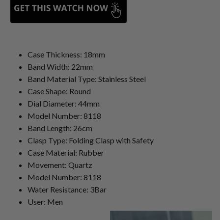
Case Thickness: 18mm
Band Width: 22mm
Band Material Type: Stainless Steel
Case Shape: Round
Dial Diameter: 44mm
Model Number: 8118
Band Length: 26cm
Clasp Type: Folding Clasp with Safety
Case Material: Rubber
Movement: Quartz
Model Number: 8118
Water Resistance: 3Bar
User: Men