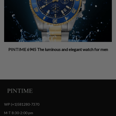
PINTIME 6945 The luminous and elegant watch for men
WP (+1)581280-7370
M-T 8:30-2:00 pm