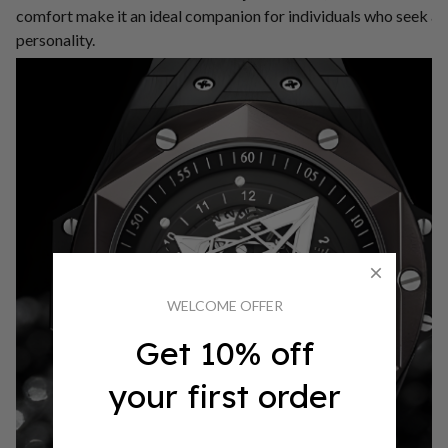
comfort make it an ideal companion for individuals who seek a t
personality.
WELCOME OFFER
Get 10% off
your first order