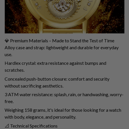
💎 Premium Materials – Made to Stand the Test of Time
Alloy case and strap: lightweight and durable for everyday
use.
Hardlex crystal: extra resistance against bumps and
scratches.
Concealed push-button closure: comfort and security
without sacrificing aesthetics.
3 ATM water resistance: splash, rain, or handwashing, worry-
free.
Weighing 158 grams, it's ideal for those looking for a watch
with body, elegance, and personality.
📐 Technical Specifications