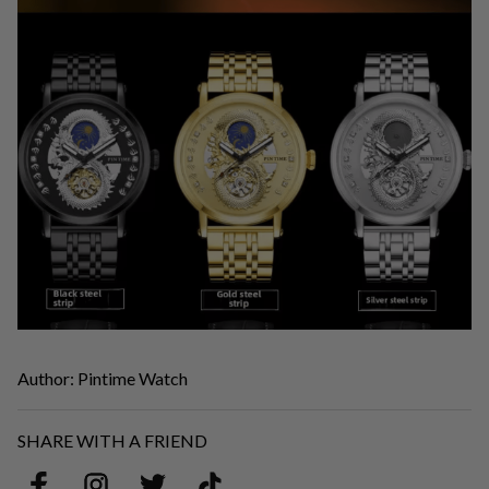
Author: Pintime Watch
SHARE WITH A FRIEND