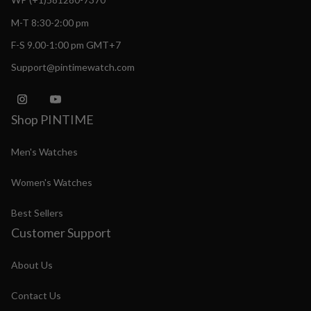
M-T 8:30-2:00 pm
F-S 9.00-1:00 pm GMT+7
Support@pintimewatch.com
Shop PINTIME
Men's Watches
Women's Watches
Best Sellers
Customer Support
About Us
Contact Us