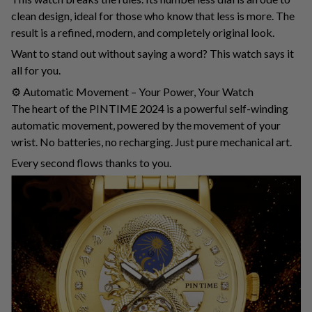
clean design, ideal for those who know that less is more. The
result is a refined, modern, and completely original look.
Want to stand out without saying a word? This watch says it
all for you.
⚙️ Automatic Movement – ​​Your Power, Your Watch
The heart of the PINTIME 2024 is a powerful self-winding
automatic movement, powered by the movement of your
wrist. No batteries, no recharging. Just pure mechanical art.
Every second flows thanks to you.