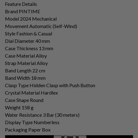
Feature Details
Brand PINTIME
Model 2024 Mechanical
Movement Automatic (Self-Wind)
Style Fashion & Casual
Dial Diameter 40 mm
Case Thickness 13 mm
Case Material Alloy
Strap Material Alloy
Band Length 22 cm
Band Width 18 mm
Clasp Type Hidden Clasp with Push Button
Crystal Material Hardlex
Case Shape Round
Weight 158 ​​g
Water Resistance 3 Bar (30 meters)
Display Type Numberless
Packaging Paper Box