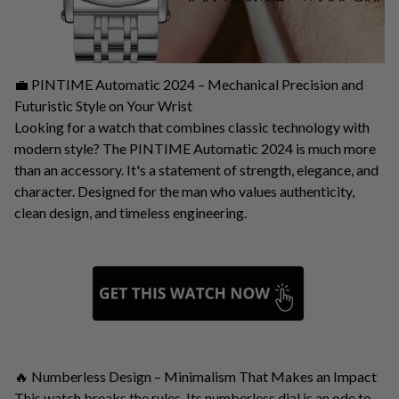
💼 PINTIME Automatic 2024 – Mechanical Precision and
Futuristic Style on Your Wrist
Looking for a watch that combines classic technology with
modern style? The PINTIME Automatic 2024 is much more
than an accessory. It's a statement of strength, elegance, and
character. Designed for the man who values ​​authenticity,
clean design, and timeless engineering.
🔥 Numberless Design – Minimalism That Makes an Impact
This watch breaks the rules. Its numberless dial is an ode to