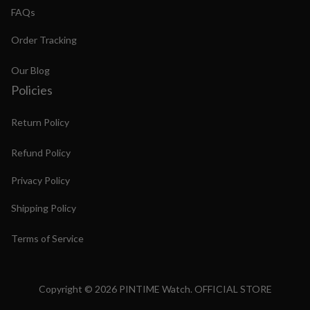
FAQs
Order Tracking
Our Blog
Policies
Return Policy
Refund Policy
Privacy Policy
Shipping Policy
Terms of Service
Copyright © 2026 PINTIME Watch. OFFICIAL STORE