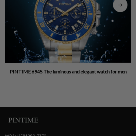
PINTIME 6945 The luminous and elegant watch for men
WP (+1)581280-7370