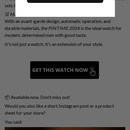
sets its own.
🛒 Make It Yours Today
With an avant-garde design, automatic operation, and
durable materials, the PINTIME 2024 is the ideal watch for
modern, determined men with good taste.
It's not just a watch; it's an extension of your style.
📦 Available now. Don't miss out!
Would you also like a short Instagram post or a product
sheet for your store?
You said: