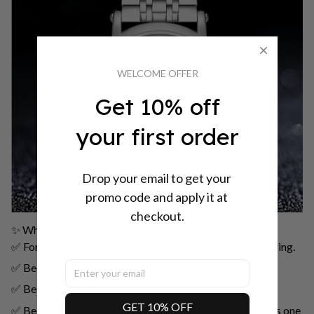
WELCOME OFFER
Get 10% off
your first order
Drop your email to get your 
promo code and apply it at 
checkout.
✨ Why Choose PINTIME 2024?
✅ For those who appreciate classic mechanical engineering.
✅ Because your watch should be as original as you are.
✅ Because simplicity can be extraordinary.
GET 10% OFF
✅ Because a good watch never goes out of style, but this one