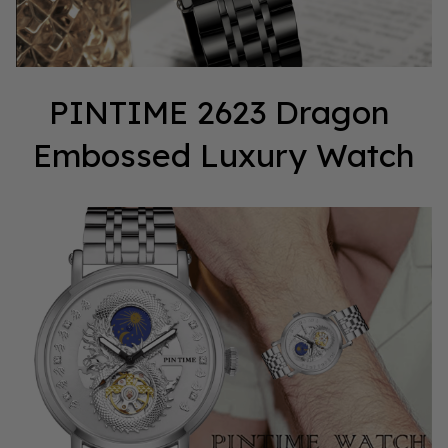
PINTIME 2623 Dragon 
Embossed Luxury Watch