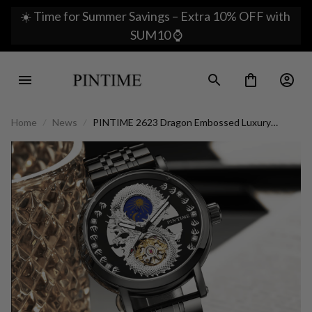
☀️ Time for Summer Savings – Extra 10% OFF with 
SUM10 ⌚
Home
News
PINTIME 2623 Dragon Embossed Luxury
Watch