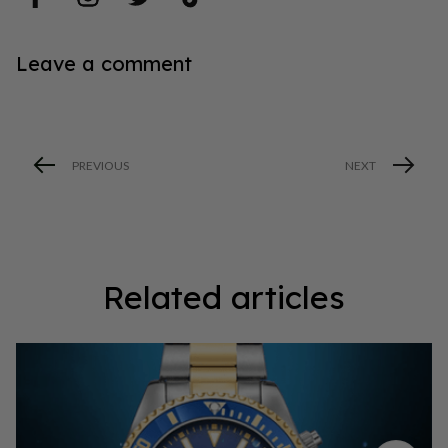
Leave a comment
PREVIOUS
NEXT
Related articles