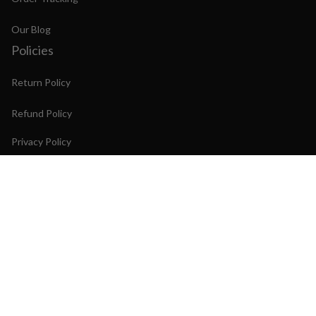
Our Blog
Policies
Return Policy
Refund Policy
Privacy Policy
Shipping Policy
Terms of Service
Copyright © 2026 PINTIME Watch. OFFICIAL STORE
DMCA Report
| English (EN) | USD