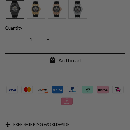
Quantity
Add to cart
FREE SHIPPING WORLDWIDE