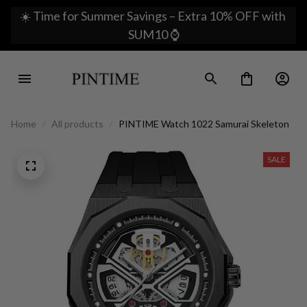
☀️ Time for Summer Savings – Extra 10% OFF with 
SUM10 ⌚
Home
All products
PINTIME Watch 1022 Samurai Skeleton
SALE