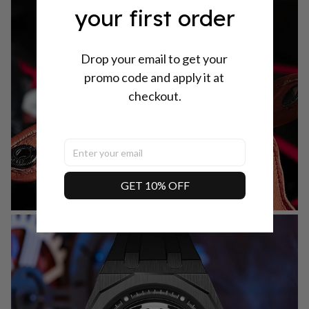
your first order
Drop your email to get your 
promo code and apply it at 
checkout.
GET 10% OFF