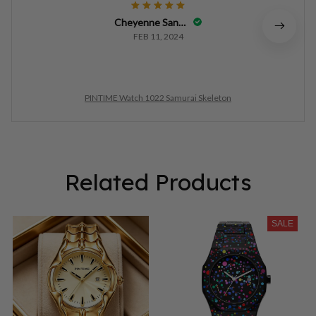
Cheyenne Sandlian
FEB 11, 2024
PINTIME Watch 1022 Samurai Skeleton
Related Products
SALE