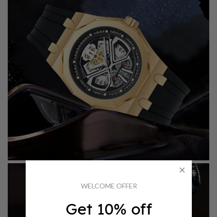
WELCOME OFFER
Get 10% off