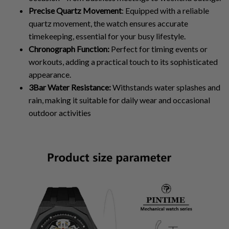
Precise Quartz Movement
: Equipped with a reliable
quartz movement, the watch ensures accurate
timekeeping, essential for your busy lifestyle.
Chronograph Function:
Perfect for timing events or
workouts, adding a practical touch to its sophisticated
appearance.
3Bar Water Resistance:
Withstands water splashes and
rain, making it suitable for daily wear and occasional
outdoor activities