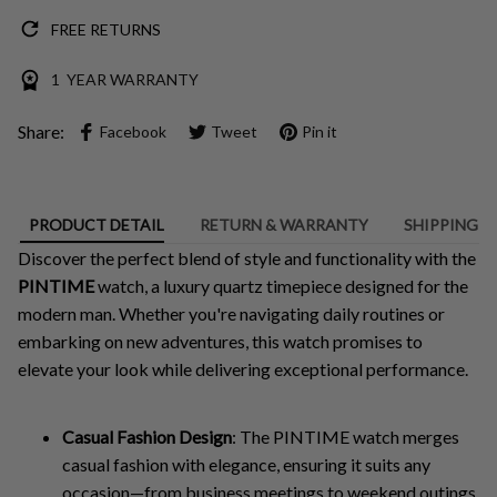
FREE RETURNS
1 YEAR WARRANTY
Share:
Facebook
Tweet
Pin it
PRODUCT DETAIL
RETURN & WARRANTY
SHIPPING
Discover the perfect blend of style and functionality with the
PINTIME
watch, a luxury quartz timepiece designed for the
modern man. Whether you're navigating daily routines or
embarking on new adventures, this watch promises to
elevate your look while delivering exceptional performance.
Casual Fashion Design
: The PINTIME watch merges
casual fashion with elegance, ensuring it suits any
occasion—from business meetings to weekend outings.