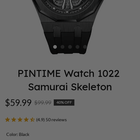
PINTIME Watch 1022 
Samurai Skeleton
$59.99
$99.99
40% OFF
(4.9) 50 reviews
Color: Black