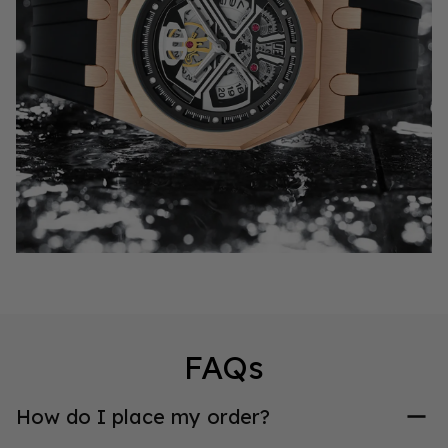
FAQs
How do I place my order?