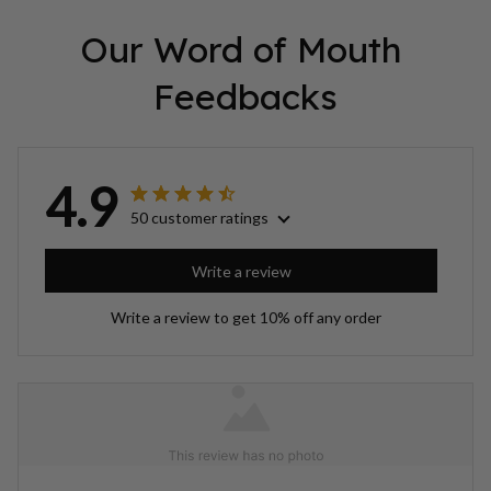
Our Word of Mouth 
Feedbacks
4.9
50 customer ratings
Write a review
Write a review to get 10% off any order