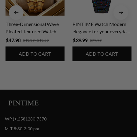
Three-Dimensional Wave
PINTIME Watch Modern
Pleated Textured Watch
elegance for your everyday
life
$47.90
$39.99
$18.39 - $18.50
$79.99
ADD TO CART
ADD TO CART
WP (+1)581280-7370
M-T 8:30-2:00 pm