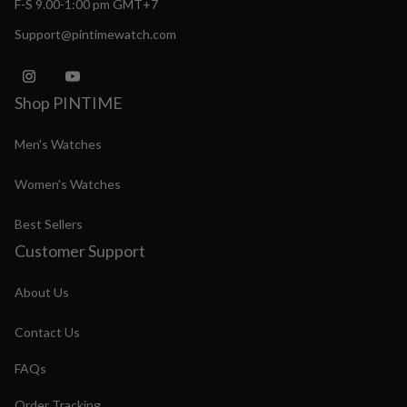
F-S 9.00-1:00 pm GMT+7
Support@pintimewatch.com
Shop PINTIME
Men's Watches
Women's Watches
Best Sellers
Customer Support
About Us
Contact Us
FAQs
Order Tracking