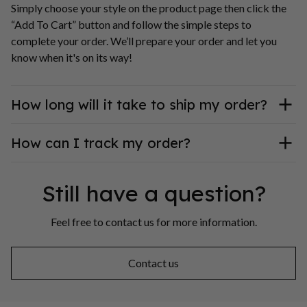
Simply choose your style on the product page then click the 
“Add To Cart” button and follow the simple steps to 
complete your order. We’ll prepare your order and let you 
know when it's on its way!
How long will it take to ship my order?
How can I track my order?
Still have a question?
Feel free to contact us for more information.
Contact us