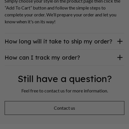
Simply choose your style on the product page then click the 
“Add To Cart” button and follow the simple steps to 
complete your order. We’ll prepare your order and let you 
know when it's on its way!
How long will it take to ship my order?
How can I track my order?
Still have a question?
Feel free to contact us for more information.
Contact us