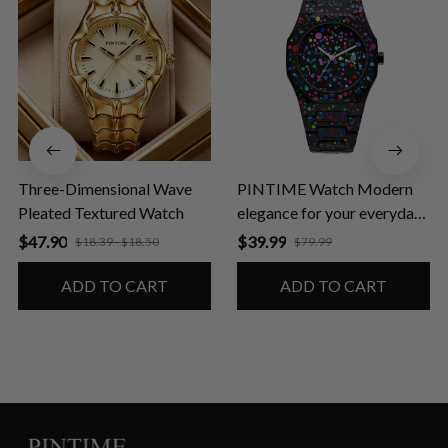
Three-Dimensional Wave
PINTIME Watch Modern
Pleated Textured Watch
elegance for your everyday
life
$47.90
$39.99
$18.39 - $18.50
$79.99
ADD TO CART
ADD TO CART