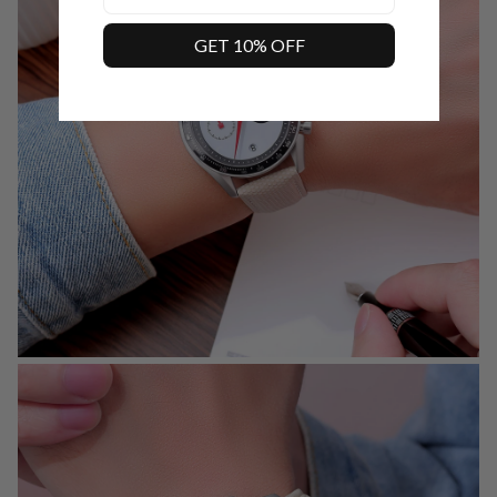
GET 10% OFF