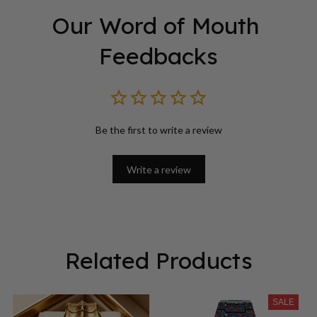
Our Word of Mouth 
Feedbacks
Be the first to write a review
Write a review
Related Products
SALE