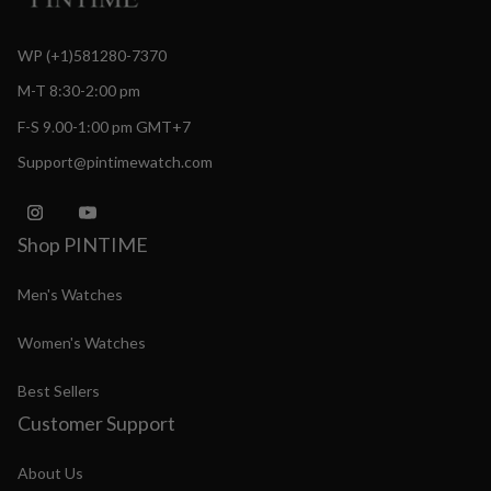
WP (+1)581280-7370
M-T 8:30-2:00 pm
F-S 9.00-1:00 pm GMT+7
Support@pintimewatch.com
Shop PINTIME
Men's Watches
Women's Watches
Best Sellers
Customer Support
About Us