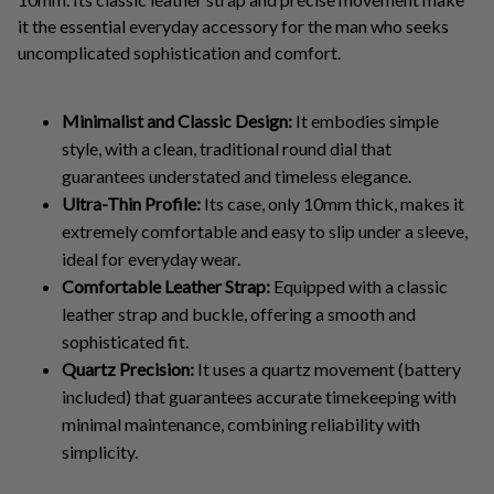
it the essential everyday accessory for the man who seeks
uncomplicated sophistication and comfort.
Minimalist and Classic Design:
It embodies simple
style, with a clean, traditional round dial that
guarantees understated and timeless elegance.
Ultra-Thin Profile:
Its case, only 10mm thick, makes it
extremely comfortable and easy to slip under a sleeve,
ideal for everyday wear.
Comfortable Leather Strap:
Equipped with a classic
leather strap and buckle, offering a smooth and
sophisticated fit.
Quartz Precision:
It uses a quartz movement (battery
included) that guarantees accurate timekeeping with
minimal maintenance, combining reliability with
simplicity.