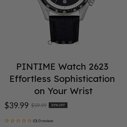
PINTIME Watch 2623 
Effortless Sophistication 
on Your Wrist
$39.99
$59.99
33% OFF
(0) 0 review