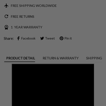
FREE SHIPPING WORLDWIDE
FREE RETURNS
1 YEAR WARRANTY
Share:
Facebook
Tweet
Pin it
PRODUCT DETAIL
RETURN & WARRANTY
SHIPPING