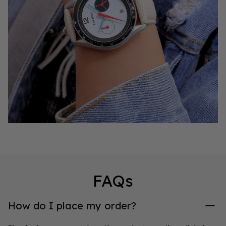
FAQs
How do I place my order?