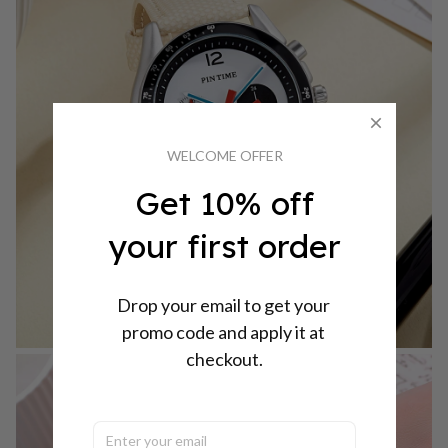
WELCOME OFFER
Get 10% off
your first order
Drop your email to get your 
promo code and apply it at 
checkout.