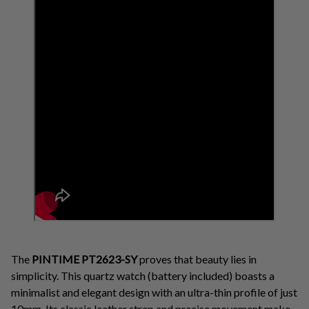
The
PINTIME PT2623-SY
proves that beauty lies in
simplicity. This quartz watch (battery included) boasts a
minimalist and elegant design with an ultra-thin profile of just
10mm. Its classic leather strap and precise movement make