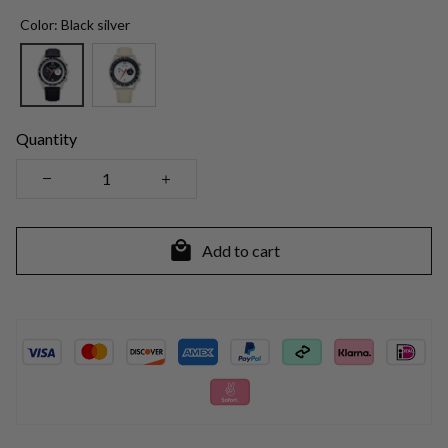
Color: Black silver
Quantity
Add to cart