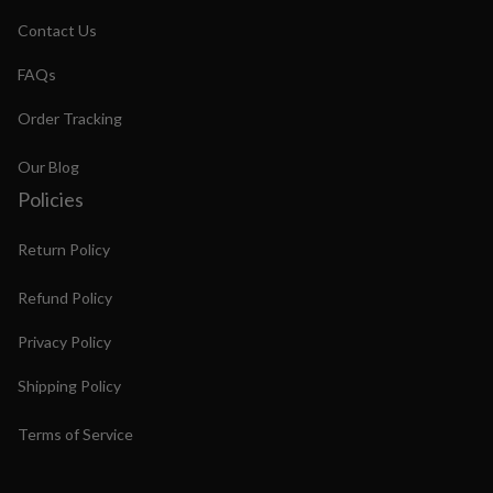
Contact Us
FAQs
Order Tracking
Our Blog
Policies
Return Policy
Refund Policy
Privacy Policy
Shipping Policy
Terms of Service