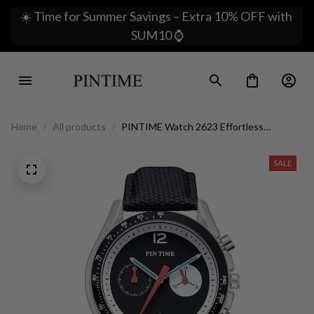
☀️ Time for Summer Savings – Extra 10% OFF with 
SUM10 ⌚
Home
All products
PINTIME Watch 2623 Effortless
Sophistication on Your Wrist
SALE