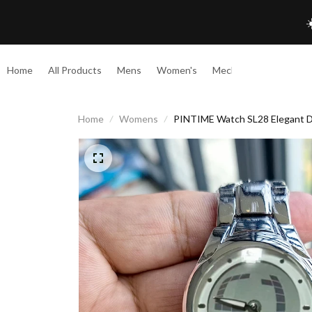
☀
Home
All Products
Mens
Women's
Mechanical
Home
Womens
PINTIME Watch SL28 Elegant D