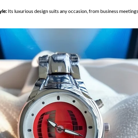
yle:
Its luxurious design suits any occasion, from business meetings