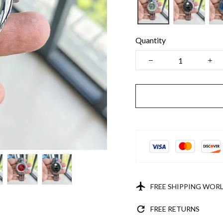
Quantity
FREE SHIPPING WOR
FREE RETURNS