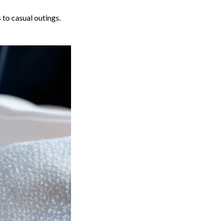
 to casual outings.