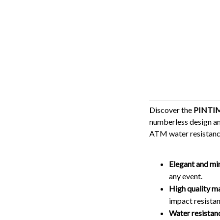
Discover the
PINTIM
numberless design and
ATM water resistance
Elegant and mi
any event.
High quality ma
impact resistan
Water resistan