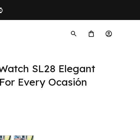
 ⌚
atch SL28 Elegant 
For Every Ocasión