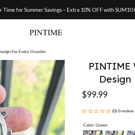
️ Time for Summer Savings – Extra 10% OFF with SUM10
esign For Every Ocasión
PINTIME W
Design 
$99.99
(0) 0 review
Color: Green