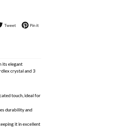
Tweet
Pin it
 its elegant
rdlex crystal and 3
cated touch, ideal for
res durability and
keeping it in excellent