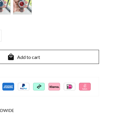
Add to cart
LDWIDE