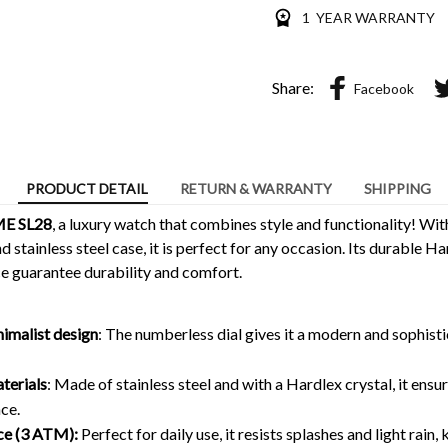
1 YEAR WARRANTY
Share:
Facebook
PRODUCT DETAIL
RETURN & WARRANTY
SHIPPING
E SL28
, a luxury watch that combines style and functionality! With
 stainless steel case, it is perfect for any occasion. Its durable Ha
 guarantee durability and comfort.
nimalist design
: The numberless dial gives it a modern and sophisti
terials
: Made of stainless steel and with a Hardlex crystal, it ensu
ce.
ce (3 ATM):
Perfect for daily use, it resists splashes and light rain, 