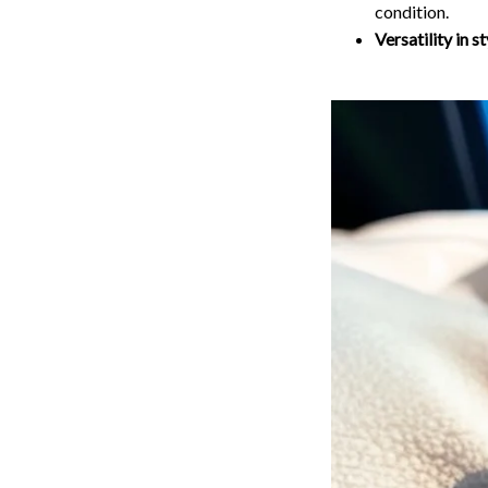
condition.
Versatility in st