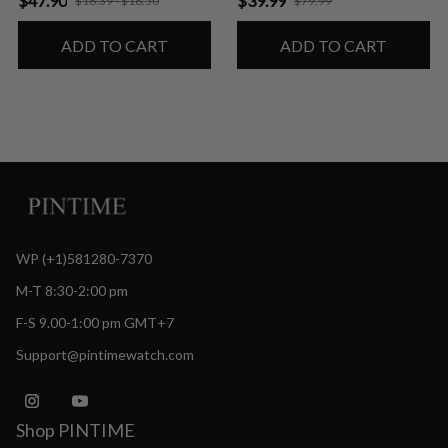
$47.90
$39.99
$18.39 - $18.50
$79.99
ADD TO CART
ADD TO CART
WP (+1)581280-7370
M-T 8:30-2:00 pm
F-S 9.00-1:00 pm GMT+7
Support@pintimewatch.com
Shop PINTIME