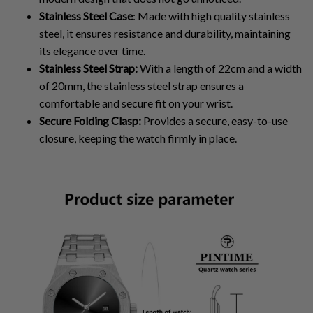
Stainless Steel Case
: Made with high quality stainless
steel, it ensures resistance and durability, maintaining
its elegance over time.
Stainless Steel Strap:
With a length of 22cm and a width
of 20mm, the stainless steel strap ensures a
comfortable and secure fit on your wrist.
Secure Folding Clasp:
Provides a secure, easy-to-use
closure, keeping the watch firmly in place.