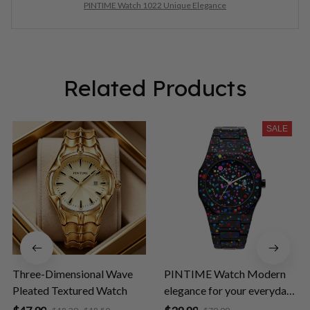
PINTIME Watch 1022 Unique Elegance
Related Products
SALE
Three-Dimensional Wave
PINTIME Watch Modern
Pleated Textured Watch
elegance for your everyday
life