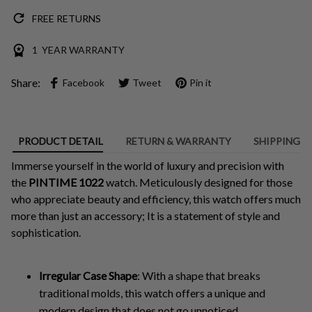
FREE RETURNS
1 YEAR WARRANTY
Share:
Facebook
Tweet
Pin it
PRODUCT DETAIL
RETURN & WARRANTY
SHIPPING
Immerse yourself in the world of luxury and precision with
the
PINTIME 1022
watch. Meticulously designed for those
who appreciate beauty and efficiency, this watch offers much
more than just an accessory; It is a statement of style and
sophistication.
Irregular Case Shape
: With a shape that breaks
traditional molds, this watch offers a unique and
modern design that does not go unnoticed.