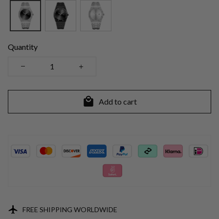
Quantity
Add to cart
FREE SHIPPING WORLDWIDE