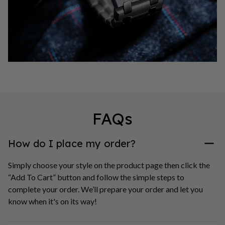
FAQs
How do I place my order?
Simply choose your style on the product page then click the 
“Add To Cart” button and follow the simple steps to 
complete your order. We’ll prepare your order and let you 
know when it's on its way!