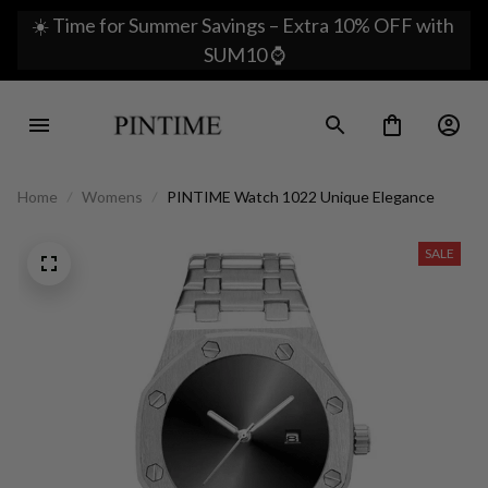
☀️ Time for Summer Savings – Extra 10% OFF with 
SUM10 ⌚
Home
Womens
PINTIME Watch 1022 Unique Elegance
SALE