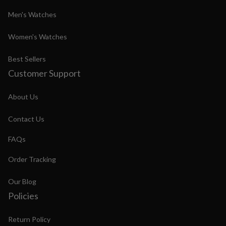
Men's Watches
Women's Watches
Best Sellers
Customer Support
About Us
Contact Us
FAQs
Order Tracking
Our Blog
Policies
Return Policy