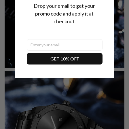
Drop your email to get your 
promo code and apply it at 
checkout.
GET 10% OFF