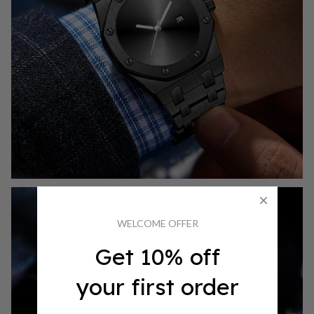
WELCOME OFFER
Get 10% off
your first order