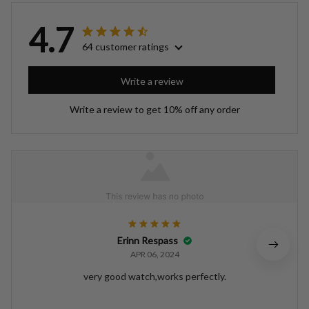
4.7
64 customer ratings
Write a review
Write a review to get 10% off any order
Erinn Respass
APR 06, 2024
very good watch,works perfectly.