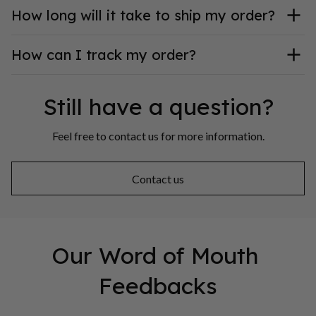
How long will it take to ship my order?
How can I track my order?
Still have a question?
Feel free to contact us for more information.
Contact us
Our Word of Mouth 
Feedbacks