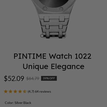
PINTIME Watch 1022 
Unique Elegance
$52.09
$84.79
39% OFF
(4.7) 64 reviews
Color: Silver Black