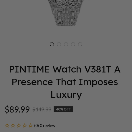
PINTIME Watch V381T A 
Presence That Imposes 
Luxury
$89.99
$149.99
40% OFF
(0) 0 review