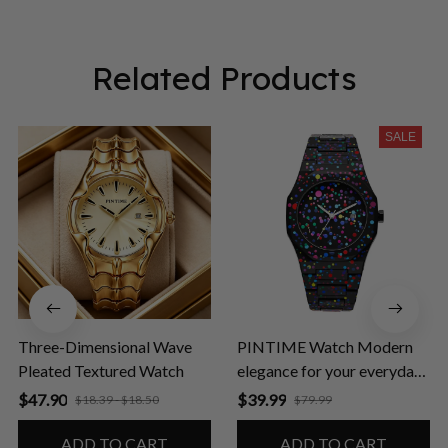
Related Products
SALE
Three-Dimensional Wave
PINTIME Watch Modern
Pleated Textured Watch
elegance for your everyday
life
$47.90
$39.99
$18.39 - $18.50
$79.99
ADD TO CART
ADD TO CART