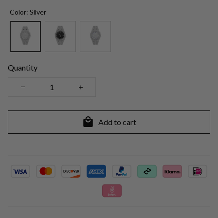
Color: Silver
Quantity
Add to cart