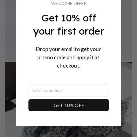
WELCOME OFFER
Get 10% off
your first order
Drop your email to get your 
promo code and apply it at 
checkout.
GET 10% OFF