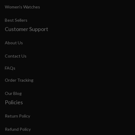
Women's Watches
Best Sellers
Customer Support
About Us
Contact Us
FAQs
Order Tracking
Our Blog
Policies
Return Policy
Refund Policy