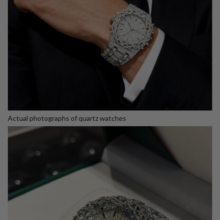
Actual photographs of quartz watches