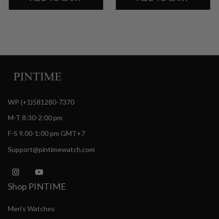
WP (+1)581280-7370
M-T 8:30-2:00 pm
F-S 9.00-1:00 pm GMT+7
Support@pintimewatch.com
Shop PINTIME
Men's Watches