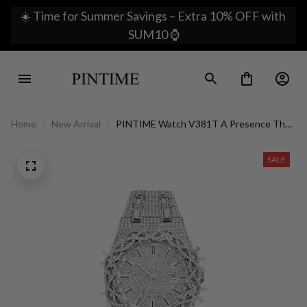
☀️ Time for Summer Savings – Extra 10% OFF with 
SUM10 ⌚
Home
New Arrival
PINTIME Watch V381T A Presence That
Imposes Luxury
SALE