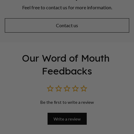
Feel free to contact us for more information.
Contact us
Our Word of Mouth 
Feedbacks
Be the first to write a review
Write a review