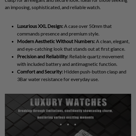
an imposing, sophisticated, and reliable watch.
Luxurious XXL Design:
A case over 50mm that
commands presence and premium style.
Modern Aesthetic Without Numbers:
A clean, elegant,
and eye-catching look that stands out at first glance.
Precision and Reliability:
Reliable quartz movement
with included battery and antimagnetic function.
Comfort and Security:
Hidden push-button clasp and
3Bar water resistance for everyday use.