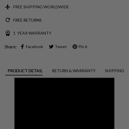
FREE SHIPPING WORLDWIDE
FREE RETURNS
1 YEAR WARRANTY
Share:
Facebook
Tweet
Pin it
PRODUCT DETAIL
RETURN & WARRANTY
SHIPPING