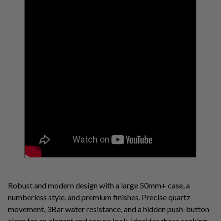
Robust and modern design with a large 50mm+ case, a
numberless style, and premium finishes. Precise quartz
movement, 3Bar water resistance, and a hidden push-button
clasp for an elegant and secure look. Ideal for those seeking