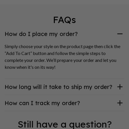
FAQs
How do I place my order?
Simply choose your style on the product page then click the 
“Add To Cart” button and follow the simple steps to 
complete your order. We’ll prepare your order and let you 
know when it's on its way!
How long will it take to ship my order?
How can I track my order?
Still have a question?